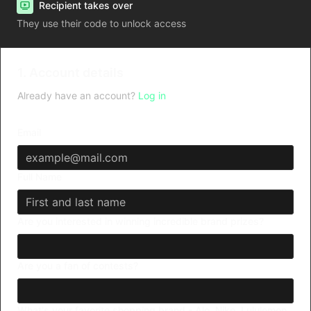
Recipient takes over
They use their code to unlock access
1. Account details
Already have an account?
Log in
Email
Full Name
Are you interested in winning incredible brand prizes?
Are you a fan of contests?
What's your favorite shopping brand - Alo, Nike, Lululemon,