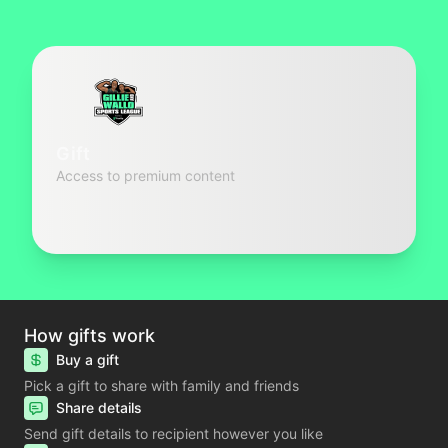
Gift
Access to premium content
How gifts work
Buy a gift
Pick a gift to share with family and friends
Share details
Send gift details to recipient however you like